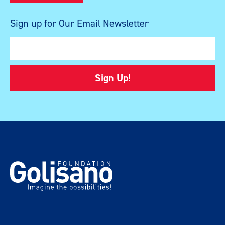
Sign up for Our Email Newsletter
Sign Up!