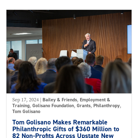
Sep 17, 2024
|
Bailey & Friends
,
Employment &
Training
,
Golisano Foundation
,
Grants
,
Philanthropy
,
Tom Golisano
Tom Golisano Makes Remarkable
Philanthropic Gifts of $360 Million to
82 Non-Profits Across Upstate New