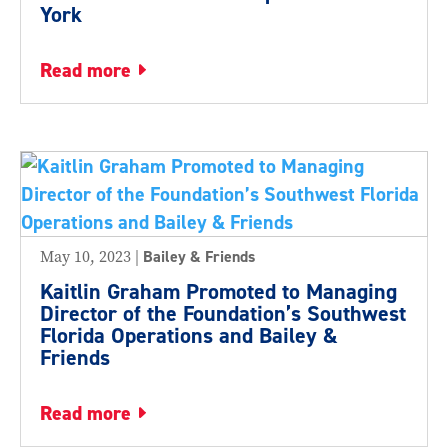
York
read more
May 10, 2023
|
Bailey & Friends
Kaitlin Graham Promoted to Managing
Director of the Foundation’s Southwest
Florida Operations and Bailey &
Friends
read more