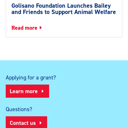
Golisano Foundation Launches Bailey
and Friends to Support Animal Welfare
read more
Applying for a grant?
Learn more
Questions?
Contact us