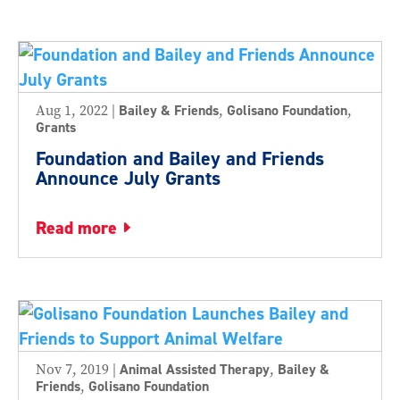
Aug 1, 2022
|
Bailey & Friends
,
Golisano Foundation
,
Grants
Foundation and Bailey and Friends
Announce July Grants
read more
Nov 7, 2019
|
Animal Assisted Therapy
,
Bailey &
Friends
,
Golisano Foundation