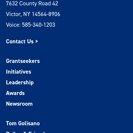
7632 County Road 42
Victor, NY 14564-8906
Voice: 585-340-1203
Contact Us >
Grantseekers
Initiatives
Leadership
Awards
Newsroom
Tom Golisano