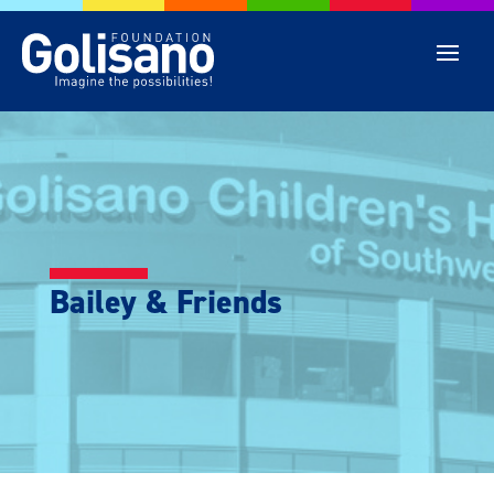
Bailey & Friends