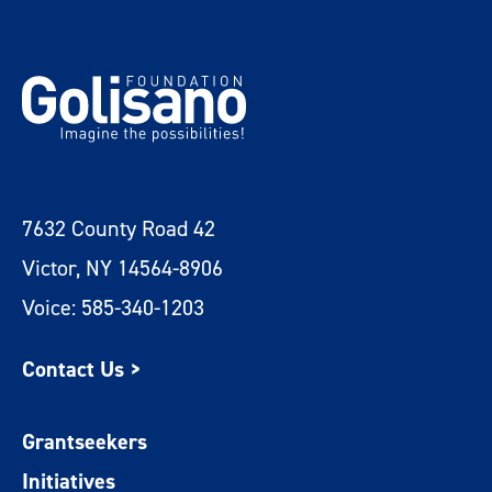
7632 County Road 42
Victor, NY 14564-8906
Voice: 585-340-1203
Contact Us >
Grantseekers
Initiatives