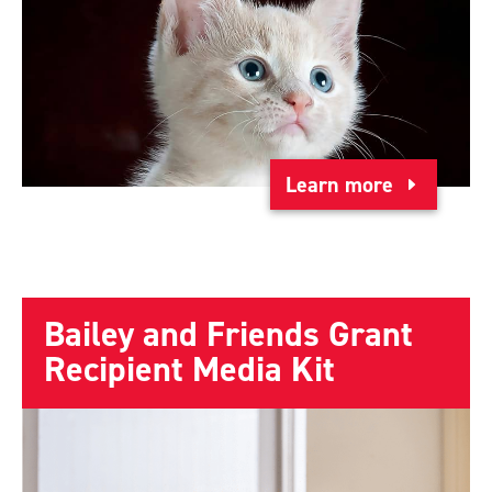
Learn more
Bailey and Friends Grant
Recipient Media Kit