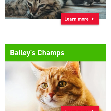
Learn more
Bailey's Champs