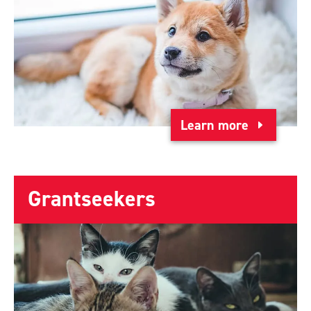
Learn more
Grantseekers