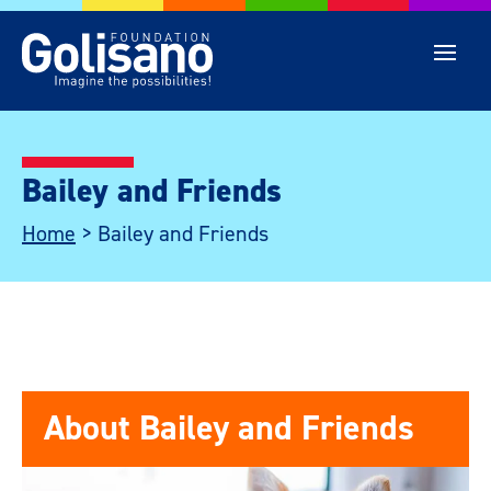
Bailey and Friends
Home
>
Bailey and Friends
About Bailey and Friends