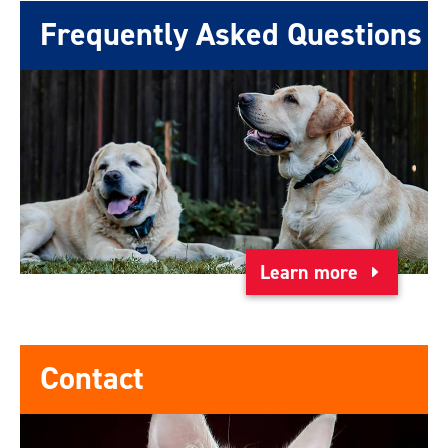
Frequently Asked Questions
Learn more
Contact