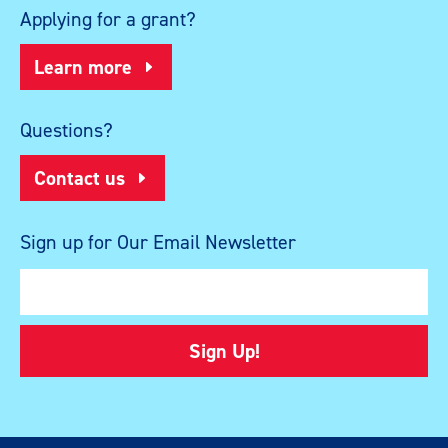
Applying for a grant?
Learn more
Questions?
Contact us
Sign up for Our Email Newsletter
Sign Up!