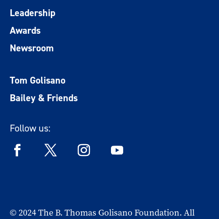
Leadership
Awards
Newsroom
Tom Golisano
Bailey & Friends
Follow us:
© 2024 The B. Thomas Golisano Foundation. All