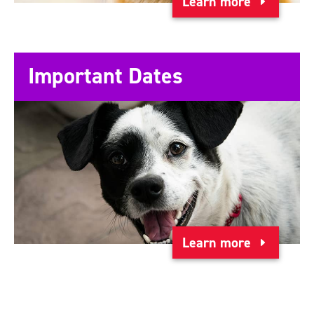
Learn more
Important Dates
Learn more