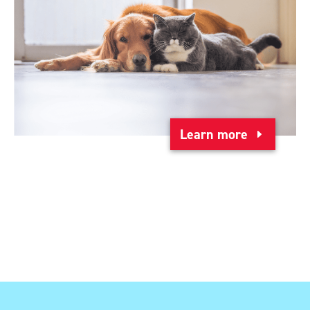
Learn more