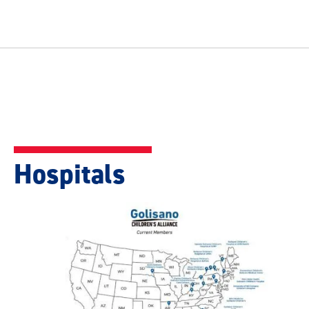
Hospitals