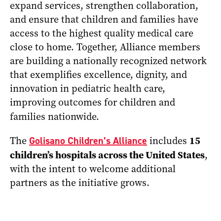
expand services, strengthen collaboration,
and ensure that children and families have
access to the highest quality medical care
close to home. Together, Alliance members
are building a nationally recognized network
that exemplifies excellence, dignity, and
innovation in pediatric health care,
improving outcomes for children and
families nationwide.
15
The
Golisano Children’s Alliance
includes
children’s hospitals across the United States
,
with the intent to welcome additional
partners as the initiative grows.