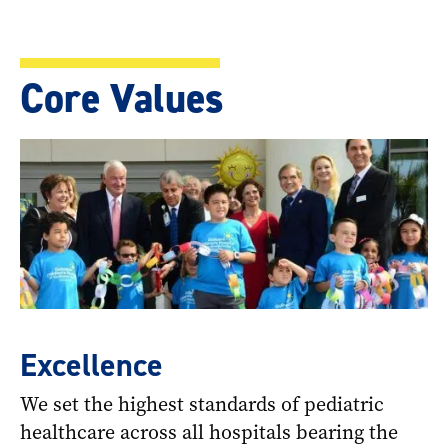
Core Values
Excellence
We set the highest standards of pediatric
healthcare across all hospitals bearing the