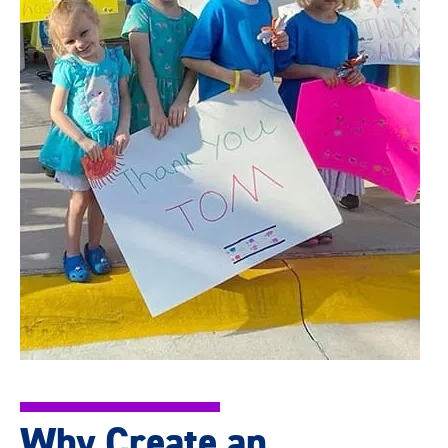
Why Create an