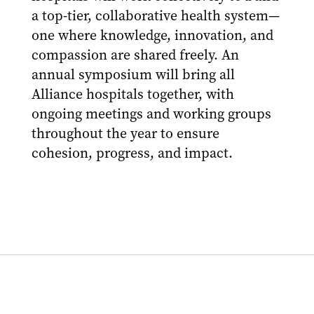
a top-tier, collaborative health system—
one where knowledge, innovation, and
compassion are shared freely. An
annual symposium will bring all
Alliance hospitals together, with
ongoing meetings and working groups
throughout the year to ensure
cohesion, progress, and impact.