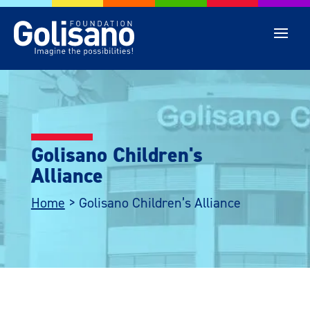
Golisano Children's
Alliance
Home
>
Golisano Children’s Alliance