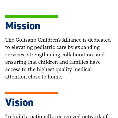
Mission
The Golisano Children’s Alliance is dedicated
to elevating pediatric care by expanding
services, strengthening collaboration, and
ensuring that children and families have
access to the highest quality medical
attention close to home.
Vision
To build a nationally recognized network of