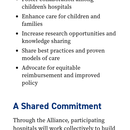
children’s hospitals
Enhance care for children and
families
Increase research opportunities and
knowledge sharing
Share best practices and proven
models of care
Advocate for equitable
reimbursement and improved
policy
A Shared Commitment
Through the Alliance, participating
hospitals will work collectively to build