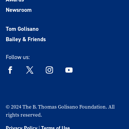
Newsroom
Tom Golisano
Bailey & Friends
Follow us:
© 2024 The B. Thomas Golisano Foundation. All
rights reserved.
Privacy Policy
|
Terms of Use