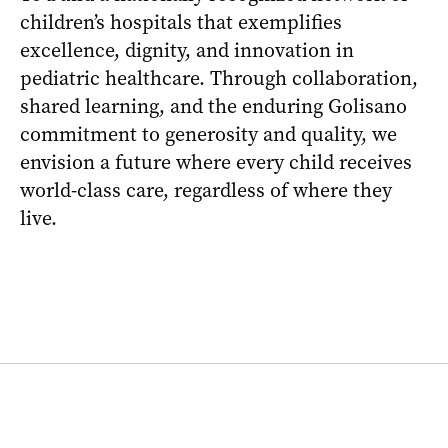
children’s hospitals that exemplifies
excellence, dignity, and innovation in
pediatric healthcare. Through collaboration,
shared learning, and the enduring Golisano
commitment to generosity and quality, we
envision a future where every child receives
world-class care, regardless of where they
live.