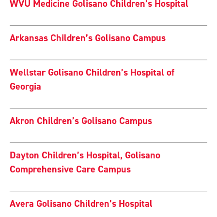
WVU Medicine Golisano Children’s Hospital
Arkansas Children’s Golisano Campus
Wellstar Golisano Children’s Hospital of
Georgia
Akron Children’s Golisano Campus
Dayton Children’s Hospital, Golisano
Comprehensive Care Campus
Avera Golisano Children’s Hospital