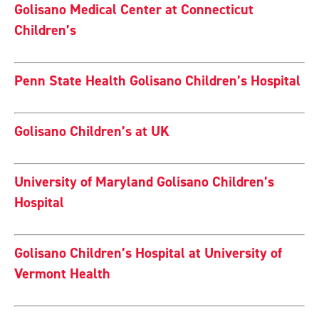
Golisano Medical Center at Connecticut
Children’s
Penn State Health Golisano Children’s Hospital
Golisano Children’s at UK
University of Maryland Golisano Children’s
Hospital
Golisano Children’s Hospital at University of
Vermont Health