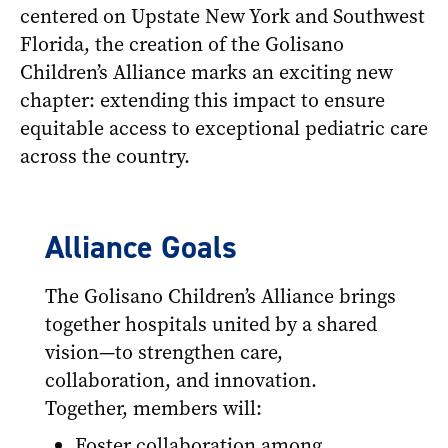
centered on Upstate New York and Southwest
Florida, the creation of the Golisano
Children’s Alliance marks an exciting new
chapter: extending this impact to ensure
equitable access to exceptional pediatric care
across the country.
Alliance Goals
The Golisano Children’s Alliance brings
together hospitals united by a shared
vision—to strengthen care,
collaboration, and innovation.
Together, members will:
Foster collaboration among