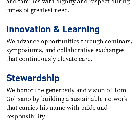
and families with dignity and respect during
times of greatest need.
Innovation & Learning
We advance opportunities through seminars,
symposiums, and collaborative exchanges
that continuously elevate care.
Stewardship
We honor the generosity and vision of Tom
Golisano by building a sustainable network
that carries his name with pride and
responsibility.