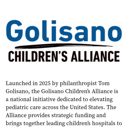
Launched in 2025 by philanthropist Tom
Golisano, the Golisano Children’s Alliance is
a national initiative dedicated to elevating
pediatric care across the United States. The
Alliance provides strategic funding and
brings together leading children’s hospitals to