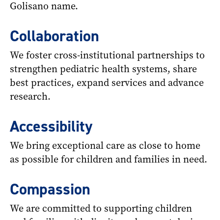
Golisano name.
Collaboration
We foster cross-institutional partnerships to
strengthen pediatric health systems, share
best practices, expand services and advance
research.
Accessibility
We bring exceptional care as close to home
as possible for children and families in need.
Compassion
We are committed to supporting children