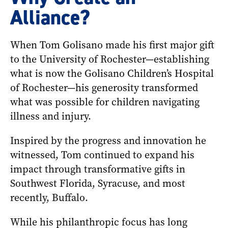
Alliance?
When Tom Golisano made his first major gift
to the University of Rochester—establishing
what is now the Golisano Children’s Hospital
of Rochester—his generosity transformed
what was possible for children navigating
illness and injury.
Inspired by the progress and innovation he
witnessed, Tom continued to expand his
impact through transformative gifts in
Southwest Florida, Syracuse, and most
recently, Buffalo.
While his philanthropic focus has long