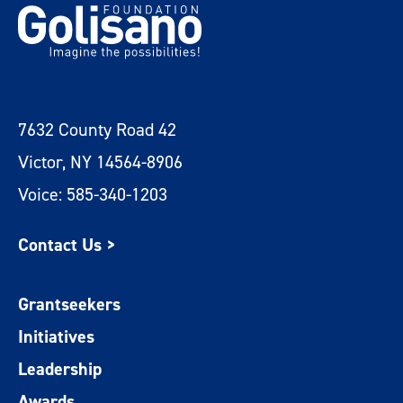
7632 County Road 42
Victor, NY 14564-8906
Voice: 585-340-1203
Contact Us >
Grantseekers
Initiatives
Leadership
Awards