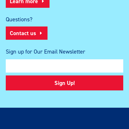
Learn more
Questions?
Contact us
Sign up for Our Email Newsletter
Sign Up!