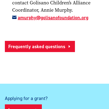
contact Golisano Children’s Alliance
Coordinator, Annie Murphy.
amurphy@golisanofoundation.org

Frequently asked questions
Applying for a grant?