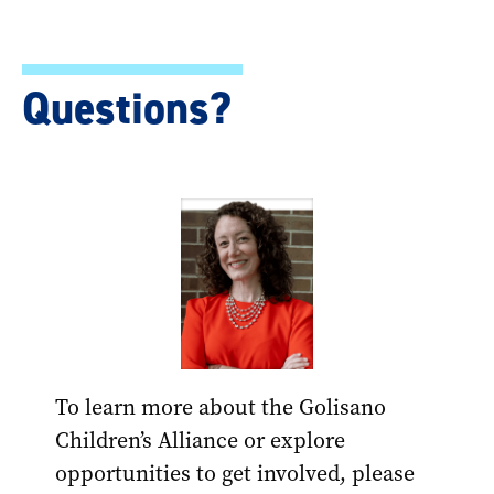
Questions?
To learn more about the Golisano
Children’s Alliance or explore
opportunities to get involved, please