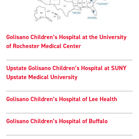
Golisano Children’s Hospital at the University
of Rochester Medical Center
Upstate Golisano Children’s Hospital at SUNY
Upstate Medical University
Golisano Children’s Hospital of Lee Health
Golisano Children’s Hospital of Buffalo