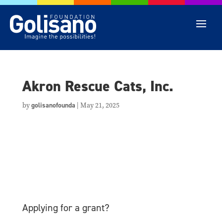
Akron Rescue Cats, Inc.
by
golisanofounda
|
May 21, 2025
Applying for a grant?