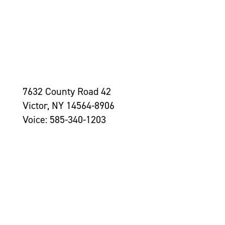
7632 County Road 42
Victor, NY 14564-8906
Voice: 585-340-1203
Contact Us >
Grantseekers
Initiatives
Leadership
Awards