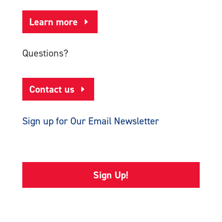
Learn more
Questions?
Contact us
Sign up for Our Email Newsletter
Sign Up!