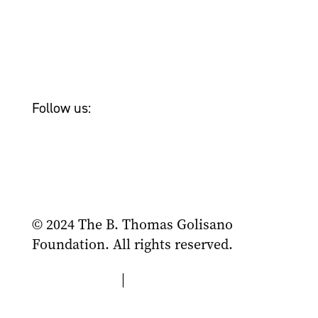
Newsroom
Tom Golisano
Bailey & Friends
Follow us:
© 2024 The B. Thomas Golisano
Foundation. All rights reserved.
Privacy Policy
|
Terms of Use