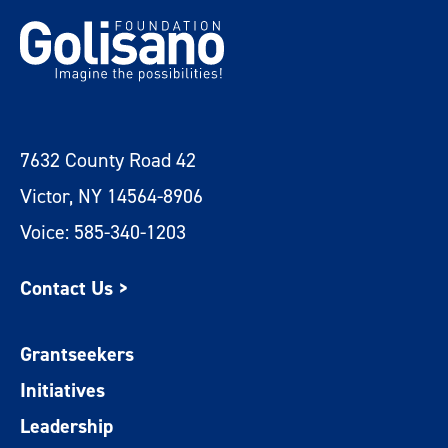
7632 County Road 42
Victor, NY 14564-8906
Voice: 585-340-1203
Contact Us >
Grantseekers
Initiatives
Leadership