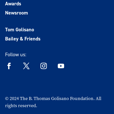
Awards
Newsroom
Tom Golisano
Bailey & Friends
Follow us:
© 2024 The B. Thomas Golisano Foundation. All
rights reserved.