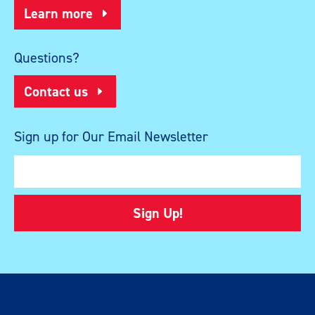
Learn more
Questions?
Contact us
Sign up for Our Email Newsletter
Sign Up!