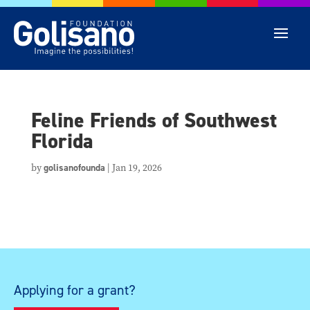
Feline Friends of Southwest
Florida
by
golisanofounda
|
Jan 19, 2026
Applying for a grant?