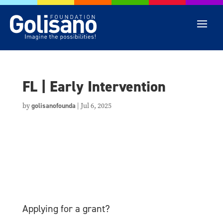
FL | Early Intervention
by
golisanofounda
|
Jul 6, 2025
Applying for a grant?