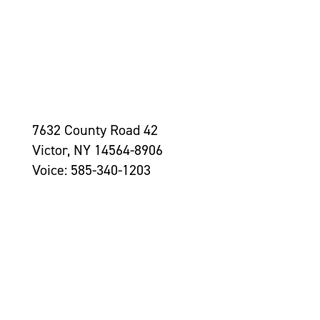
7632 County Road 42
Victor, NY 14564-8906
Voice: 585-340-1203
Contact Us >
Grantseekers
Initiatives
Leadership
Awards