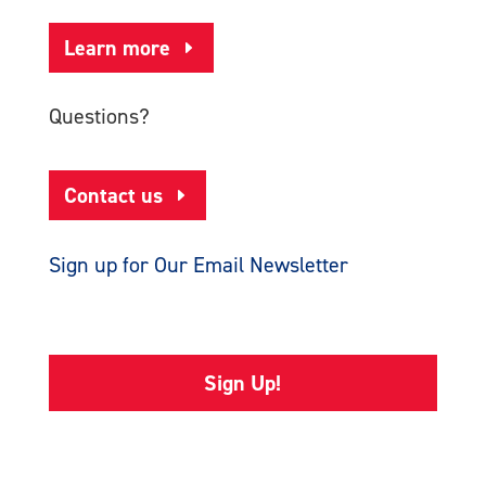
Learn more
Questions?
Contact us
Sign up for Our Email Newsletter
Sign Up!