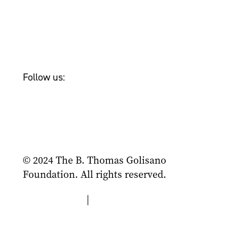
Newsroom
Tom Golisano
Bailey & Friends
Follow us:
© 2024 The B. Thomas Golisano
Foundation. All rights reserved.
Privacy Policy
|
Terms of Use