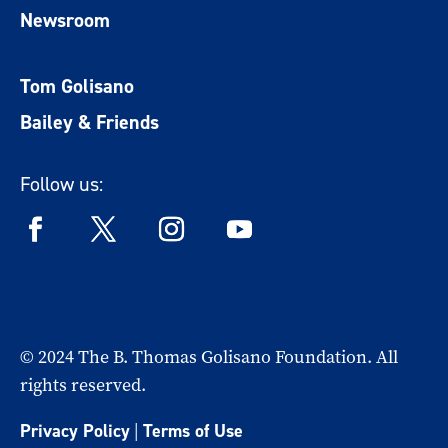
Newsroom
Tom Golisano
Bailey & Friends
Follow us:
© 2024 The B. Thomas Golisano Foundation. All
rights reserved.
Privacy Policy
|
Terms of Use