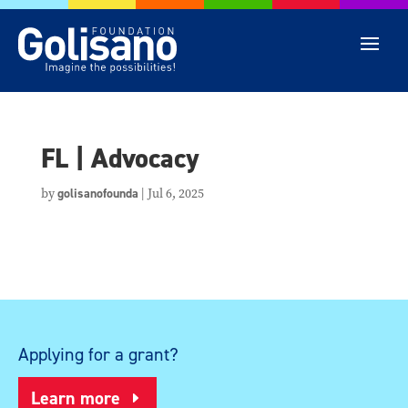
FL | Advocacy
by
golisanofounda
|
Jul 6, 2025
Applying for a grant?
Learn more