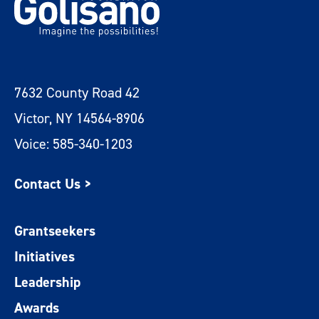
7632 County Road 42
Victor, NY 14564-8906
Voice: 585-340-1203
Contact Us >
Grantseekers
Initiatives
Leadership
Awards