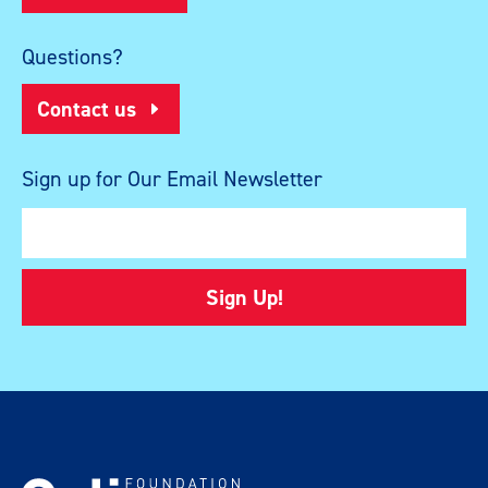
Questions?
Contact us
Sign up for Our Email Newsletter
Sign Up!