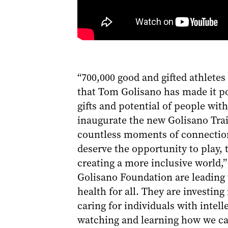
“700,000 good and gifted athletes
that Tom Golisano has made it po
gifts and potential of people wit
inaugurate the new Golisano Trai
countless moments of connection,
deserve the opportunity to play, 
creating a more inclusive world,
Golisano Foundation are leading 
health for all. They are investin
caring for individuals with intell
watching and learning how we can