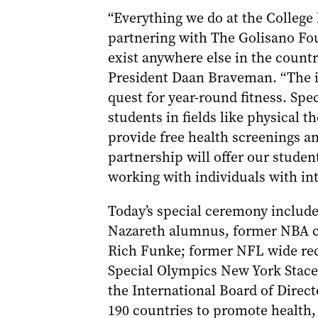
“Everything we do at the College
partnering with The Golisano Foun
exist anywhere else in the country
President Daan Braveman. “The in
quest for year-round fitness. Sp
students in fields like physical 
provide free health screenings a
partnership will offer our stude
working with individuals with inte
Today’s special ceremony include
Nazareth alumnus, former NBA c
Rich Funke; former NFL wide rec
Special Olympics New York Stace
the International Board of Direct
190 countries to promote health,