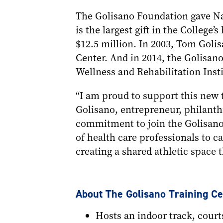
The Golisano Foundation gave Naz
is the largest gift in the College
$12.5 million. In 2003, Tom Goli
Center. And in 2014, the Golisan
Wellness and Rehabilitation Insti
“I am proud to support this new t
Golisano, entrepreneur, philanthr
commitment to join the Golisano
of health care professionals to c
creating a shared athletic space t
About The Golisano Training Ce
Hosts an indoor track, courts