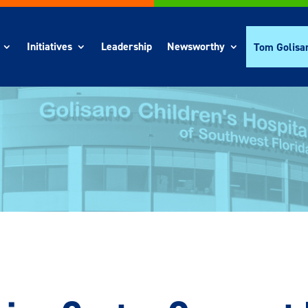
Initiatives
Leadership
Newsworthy
Tom Golisa