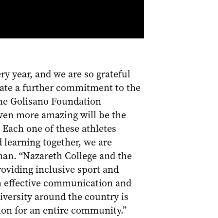
y year, and we are so grateful
rate a further commitment to the
 the Golisano Foundation
even more amazing will be the
 Each one of these athletes
 learning together, we are
man. “Nazareth College and the
oviding inclusive sport and
 in effective communication and
niversity around the country is
ion for an entire community.”