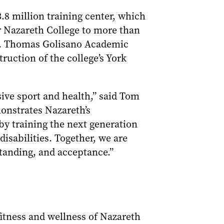
.8 million training center, which
for Nazareth College to more than
 B. Thomas Golisano Academic
ruction of the college’s York
sive sport and health,” said Tom
monstrates Nazareth’s
y training the next generation
disabilities. Together, we are
rstanding, and acceptance.”
 fitness and wellness of Nazareth