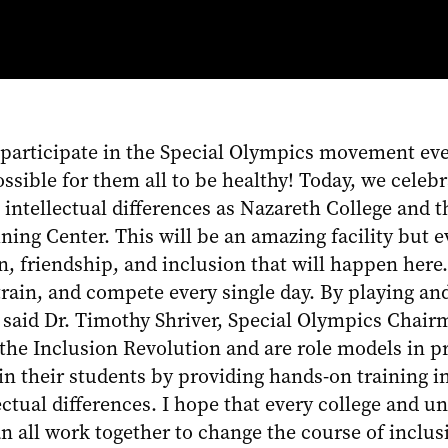
 participate in the Special Olympics movement ever
ssible for them all to be healthy! Today, we celeb
h intellectual differences as Nazareth College and
ning Center. This will be an amazing facility but 
 friendship, and inclusion that will happen here.
train, and compete every single day. By playing and
” said Dr. Timothy Shriver, Special Olympics Chair
the Inclusion Revolution and are role models in pr
g in their students by providing hands-on training
ectual differences. I hope that every college and u
 all work together to change the course of inclus