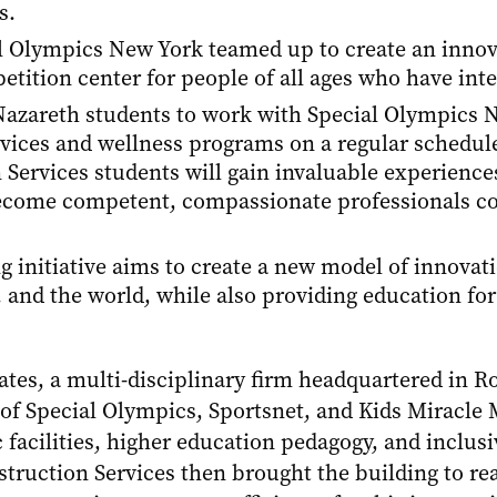
s.
l Olympics New York teamed up to create an innova
tition center for people of all ages who have intel
r Nazareth students to work with Special Olympics
rvices and wellness programs on a regular schedule
rvices students will gain invaluable experiences 
come competent, compassionate professionals co
ing initiative aims to create a new model of innova
and the world, while also providing education for
tes, a multi-disciplinary firm headquartered in Roc
of Special Olympics, Sportsnet, and Kids Miracle 
 facilities, higher education pedagogy, and inclus
truction Services then brought the building to rea