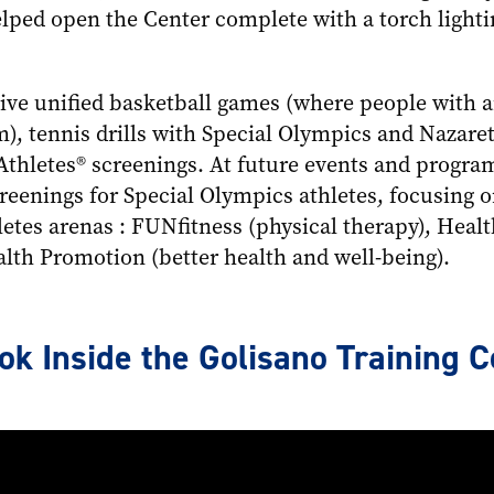
elped open the Center complete with a torch light
ve unified basketball games (where people with an
m), tennis drills with Special Olympics and Nazare
Athletes® screenings. At future events and prog
reenings for Special Olympics athletes, focusing o
letes arenas : FUNfitness (physical therapy), Heal
lth Promotion (better health and well-being).
k Inside the Golisano Training C