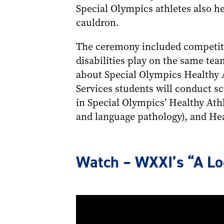
Special Olympics athletes also h
cauldron.
The ceremony included competiti
disabilities play on the same tea
about Special Olympics Healthy 
Services students will conduct sc
in Special Olympics’ Healthy Ath
and language pathology), and Hea
Watch – WXXI’s “A Loo