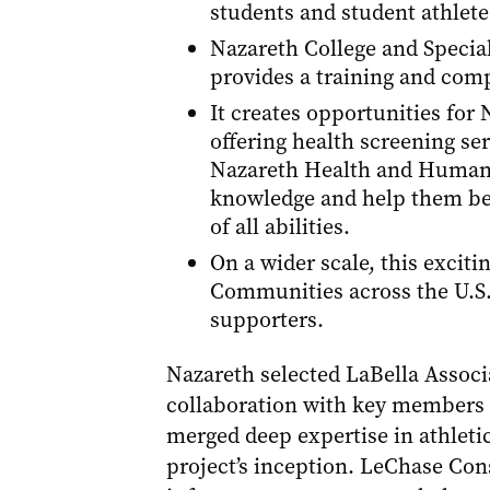
students and student athlete
Nazareth College and Specia
provides a training and compe
It creates opportunities fo
offering health screening se
Nazareth Health and Human Se
knowledge and help them be
of all abilities.
On a wider scale, this excit
Communities across the U.S. 
supporters.
Nazareth selected LaBella Associa
collaboration with key members 
merged deep expertise in athletic
project’s inception. LeChase Cons