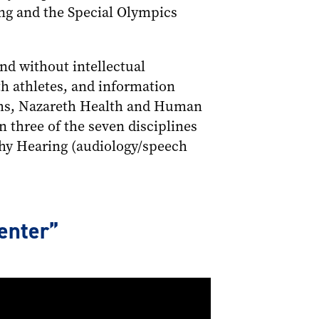
ing and the Special Olympics
d without intellectual
th athletes, and information
rams, Nazareth Health and Human
n three of the seven disciplines
thy Hearing (audiology/speech
enter”