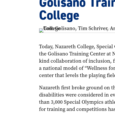
Golisano Trai
College
Today, Nazareth College, Specia
the Golisano Training Center at N
kind collaboration of inclusion, f
a national model of “Wellness for
center that levels the playing fiel
Nazareth first broke ground on th
disabilities were considered in e
than 3,000 Special Olympics athl
for training and competitions ha