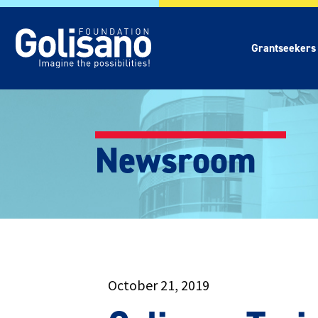
Grantseekers
Newsroom
October 21, 2019