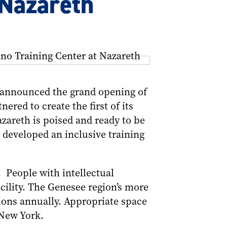
 Nazareth
 announced the grand opening of
ered to create the first of its
Nazareth is poised and ready to be
r developed an inclusive training
. People with intellectual
acility. The Genesee region’s more
ions annually. Appropriate space
 New York.