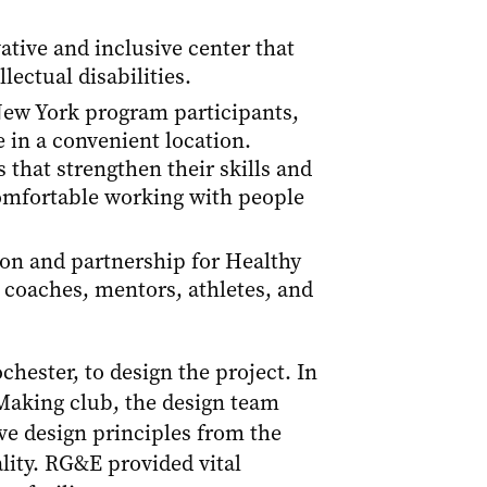
tive and inclusive center that
lectual disabilities.
 New York program participants,
 in a convenient location.
that strengthen their skills and
mfortable working with people
tion and partnership for Healthy
 coaches, mentors, athletes, and
hester, to design the project. In
Making club, the design team
ive design principles from the
lity. RG&E provided vital