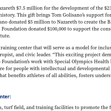
areth $7.5 million for the development of the $23
’s history. This gift brings Tom Golisano’s support 
sano donated $5 million to Nazareth to create the
o Foundation donated $100,000 to support the const
tute.
raining center that will serve as a model for inclu
opist, and civic leader. “This exciting project de
 Foundation’s work with Special Olympics Health b
are for people with intellectual and developmental 
hat benefits athletes of all abilities, fosters unde
nter:
, turf field, and training facilities to promote the