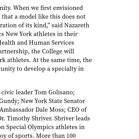
nity. When we first envisioned
that a model like this does not
ration of its kind,” said Nazareth
s New York athletes in their
h Health and Human Services
rtnership, the College will
k athletes. At the same time, the
unity to develop a specialty in
 civic leader Tom Golisano;
Gundy; New York State Senator
l Ambassador Dale Moss; CEO of
 Timothy Shriver. Shriver leads
on Special Olympics athletes in
oy of sports. More than 100