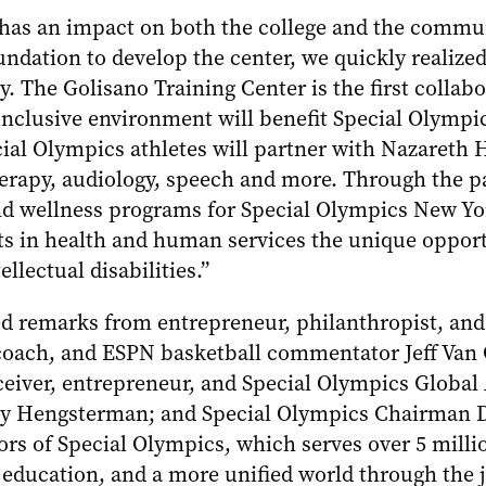
 has an impact on both the college and the commu
dation to develop the center, we quickly realized 
. The Golisano Training Center is the first collabo
clusive environment will benefit Special Olympic
ecial Olympics athletes will partner with Nazaret
therapy, audiology, speech and more. Through the pa
nd wellness programs for Special Olympics New Yor
nts in health and human services the unique opport
llectual disabilities.”
d remarks from entrepreneur, philanthropist, and
oach, and ESPN basketball commentator Jeff Van 
eiver, entrepreneur, and Special Olympics Globa
y Hengsterman; and Special Olympics Chairman Dr.
ors of Special Olympics, which serves over 5 milli
 education, and a more unified world through the j