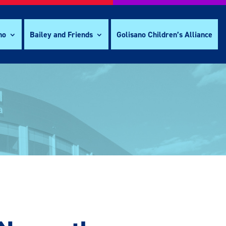
no
Bailey and Friends
Golisano Children’s Alliance