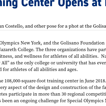
ning Center Opens at
l Olympics New York, and the Golisano Foundation
azareth College. The three organizations have partn
itness, and wellness for athletes of all abilities. 
 All” as the only college or university that has eve
d for athletes of all abilities and ages.
e 108,000-square-foot training center in June 2018
very aspect of the design and construction of the f
etes participate in more than 30 regional competit
s been an ongoing challenge for Special Olympics