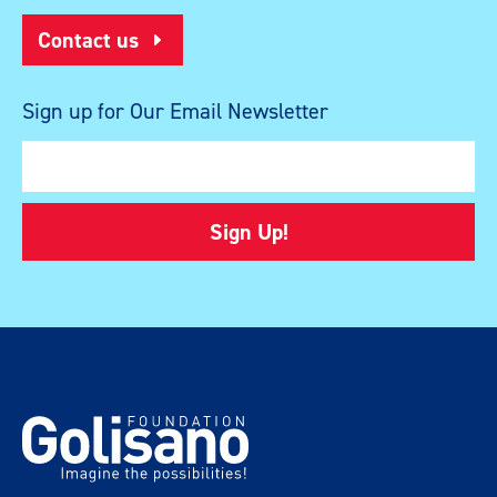
Contact us
Sign up for Our Email Newsletter
Sign Up!