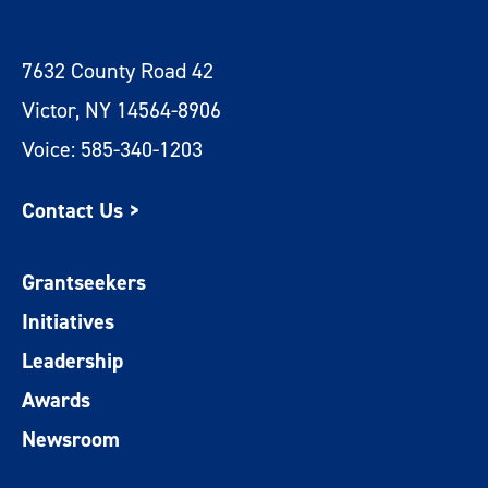
7632 County Road 42
Victor, NY 14564-8906
Voice: 585-340-1203
Contact Us >
Grantseekers
Initiatives
Leadership
Awards
Newsroom