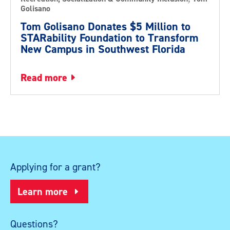
Golisano
Tom Golisano Donates $5 Million to
STARability Foundation to Transform
New Campus in Southwest Florida
read more
Applying for a grant?
Learn more
Questions?