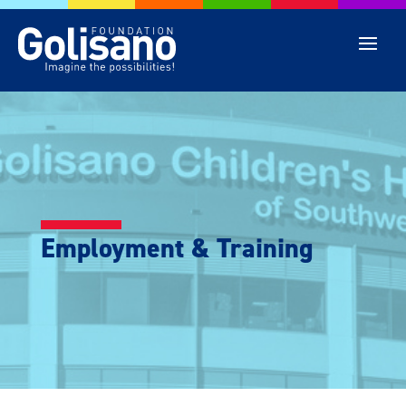
Employment & Training