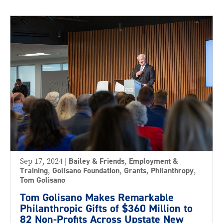
Sep 17, 2024
|
Bailey & Friends
,
Employment &
Training
,
Golisano Foundation
,
Grants
,
Philanthropy
,
Tom Golisano
Tom Golisano Makes Remarkable
Philanthropic Gifts of $360 Million to
82 Non-Profits Across Upstate New