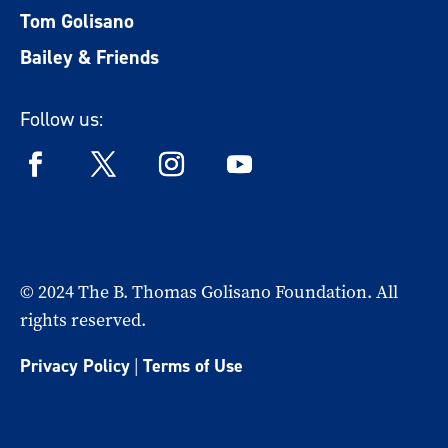
Tom Golisano
Bailey & Friends
Follow us:
© 2024 The B. Thomas Golisano Foundation. All
rights reserved.
Privacy Policy
|
Terms of Use