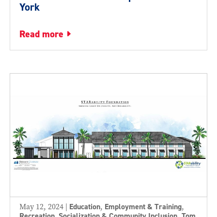
York
read more
May 12, 2024
|
Education
,
Employment & Training
,
Recreation, Socialization & Community Inclusion
,
Tom