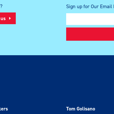
s?
Sign up for Our Email
 us
kers
Tom Golisano