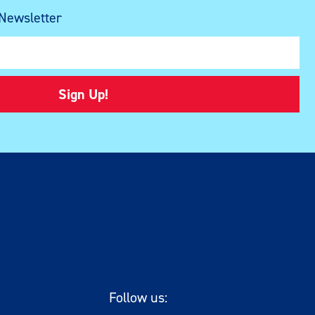
 Newsletter
Sign Up!
Follow us: