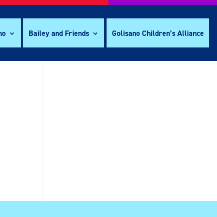
no
Bailey and Friends
Golisano Children’s Alliance