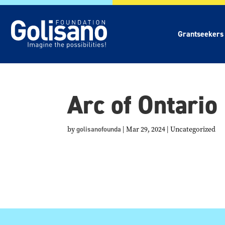
Grantseekers
Arc of Ontario
by
golisanofounda
|
Mar 29, 2024
| Uncategorized