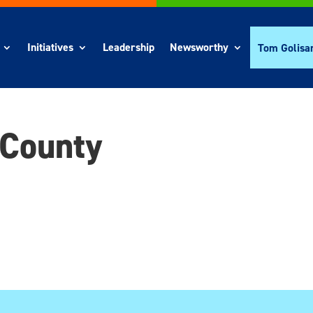
Initiatives
Leadership
Newsworthy
Tom Golisa
 County