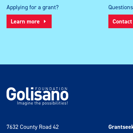
Applying for a grant?
Question
Learn more
Contact
7632 County Road 42
Grantsee