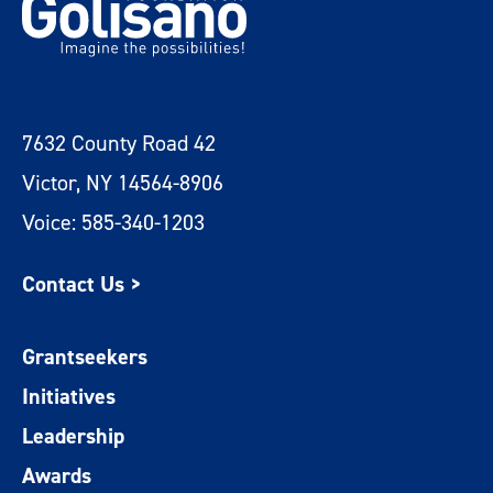
7632 County Road 42
Victor, NY 14564-8906
Voice: 585-340-1203
Contact Us >
Grantseekers
Initiatives
Leadership
Awards