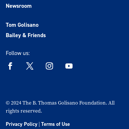
Newsroom
Tom Golisano
Bailey & Friends
Follow us:
© 2024 The B. Thomas Golisano Foundation. All
rights reserved.
Privacy Policy
|
Terms of Use