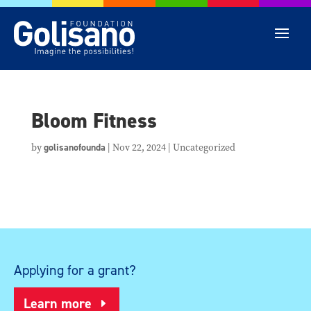
Bloom Fitness
by
golisanofounda
|
Nov 22, 2024
| Uncategorized
Applying for a grant?
Learn more