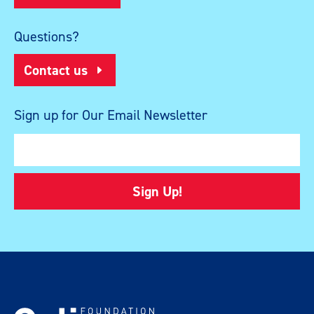
Questions?
Contact us
Sign up for Our Email Newsletter
Sign Up!