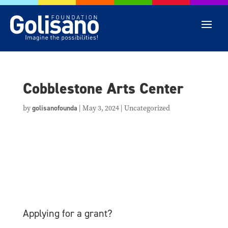
Cobblestone Arts Center
by
golisanofounda
|
May 3, 2024
| Uncategorized
Applying for a grant?