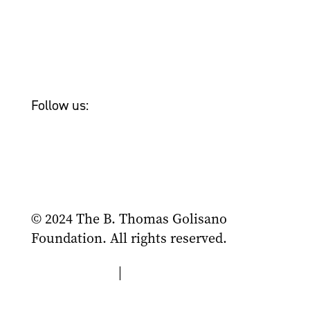
Newsroom
Tom Golisano
Bailey & Friends
Follow us:
© 2024 The B. Thomas Golisano
Foundation. All rights reserved.
Privacy Policy
|
Terms of Use