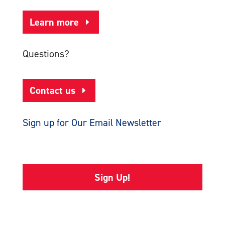
Learn more
Questions?
Contact us
Sign up for Our Email Newsletter
Sign Up!