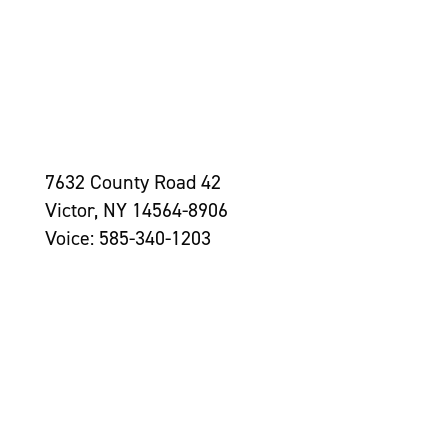
7632 County Road 42
Victor, NY 14564-8906
Voice: 585-340-1203
Contact Us >
Grantseekers
Initiatives
Leadership
Awards