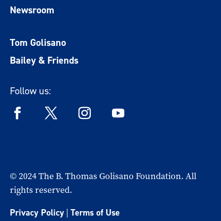
Newsroom
Tom Golisano
Bailey & Friends
Follow us:
© 2024 The B. Thomas Golisano Foundation. All
rights reserved.
Privacy Policy
|
Terms of Use