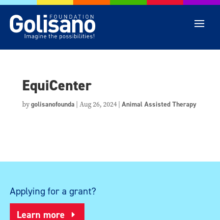
EquiCenter
by
golisanofounda
|
Aug 26, 2024
|
Animal Assisted Therapy
Applying for a grant?
Learn more