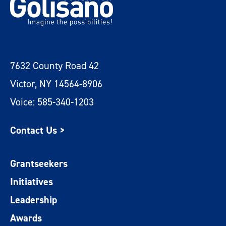
7632 County Road 42
Victor, NY 14564-8906
Voice: 585-340-1203
Contact Us >
Grantseekers
Initiatives
Leadership
Awards