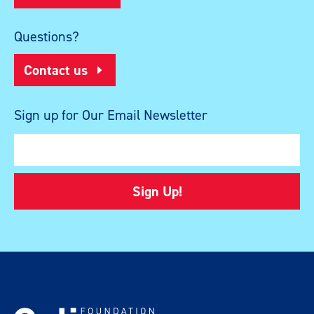
Questions?
Contact us
Sign up for Our Email Newsletter
Sign Up!