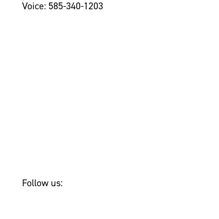
Voice: 585-340-1203
Contact Us >
Grantseekers
Initiatives
Leadership
Awards
Newsroom
Tom Golisano
Bailey & Friends
Follow us: