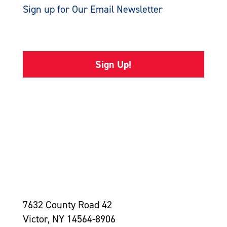
Sign up for Our Email Newsletter
Sign Up!
7632 County Road 42
Victor, NY 14564-8906