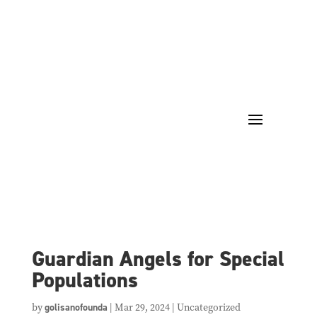
Guardian Angels for Special
Populations
by
golisanofounda
|
Mar 29, 2024
| Uncategorized