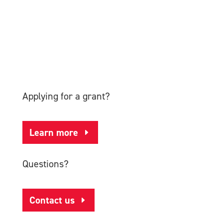
Applying for a grant?
Learn more
Questions?
Contact us