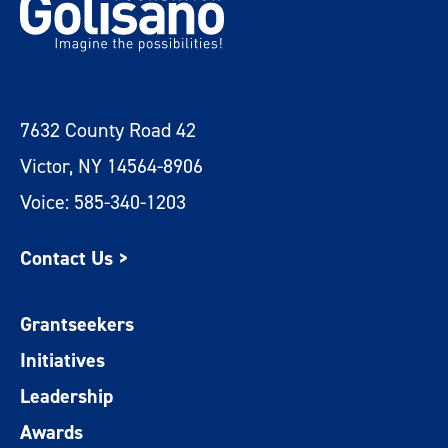
7632 County Road 42
Victor, NY 14564-8906
Voice: 585-340-1203
Contact Us >
Grantseekers
Initiatives
Leadership
Awards