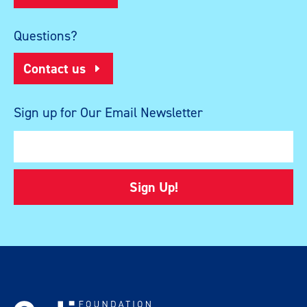
Questions?
Contact us
Sign up for Our Email Newsletter
Sign Up!