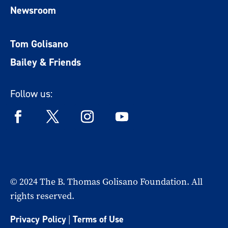
Newsroom
Tom Golisano
Bailey & Friends
Follow us:
© 2024 The B. Thomas Golisano Foundation. All
rights reserved.
Privacy Policy
|
Terms of Use