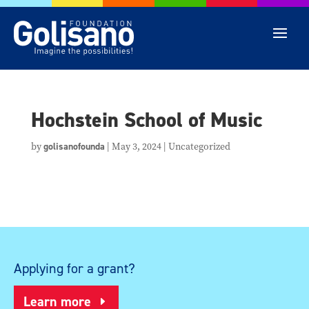
Hochstein School of Music
by
golisanofounda
|
May 3, 2024
| Uncategorized
Applying for a grant?
Learn more