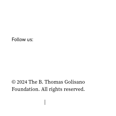
Newsroom
Tom Golisano
Bailey & Friends
Follow us:
© 2024 The B. Thomas Golisano
Foundation. All rights reserved.
Privacy Policy
|
Terms of Use