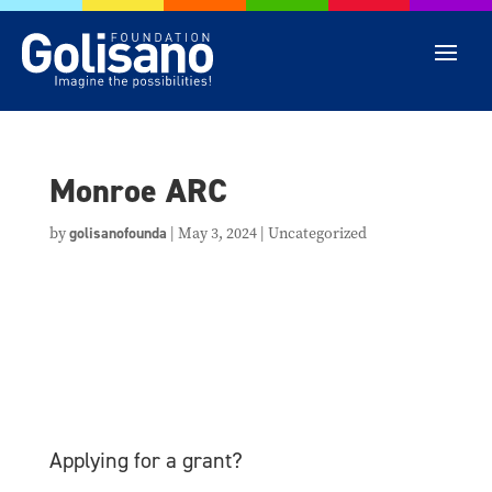
Monroe ARC
by
golisanofounda
|
May 3, 2024
| Uncategorized
Applying for a grant?