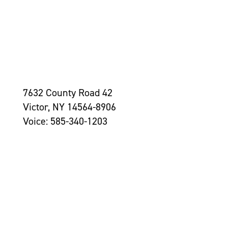
7632 County Road 42
Victor, NY 14564-8906
Voice: 585-340-1203
Contact Us >
Grantseekers
Initiatives
Leadership
Awards