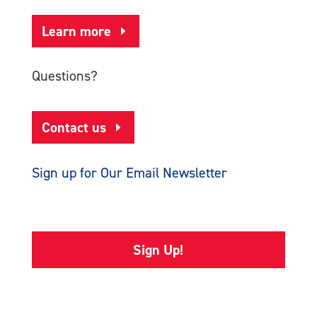
Learn more
Questions?
Contact us
Sign up for Our Email Newsletter
Sign Up!