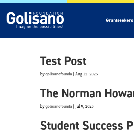
Grantseekers
Test Post
by
golisanofounda
|
Aug 12, 2025
The Norman Howar
by
golisanofounda
|
Jul 9, 2025
Student Success P