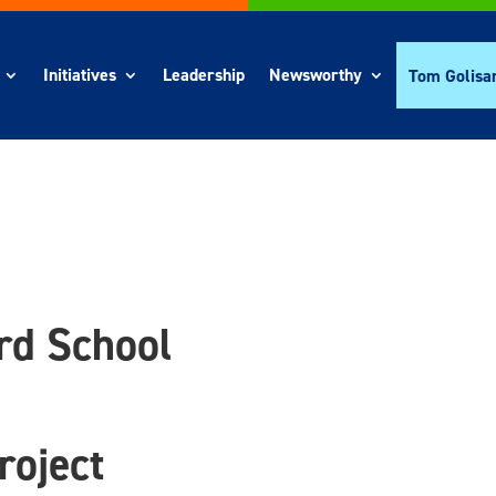
Initiatives
Leadership
Newsworthy
Tom Golisa
d School
roject