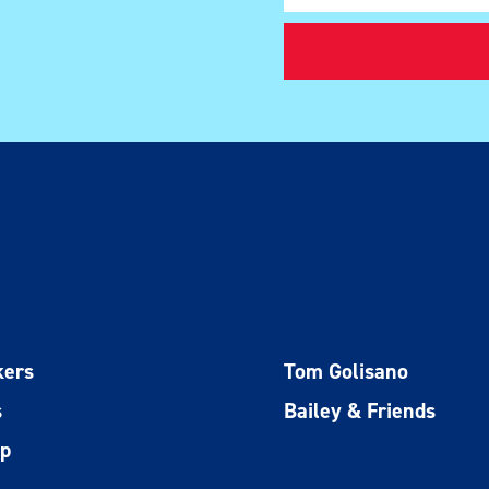
kers
Tom Golisano
s
Bailey & Friends
ip