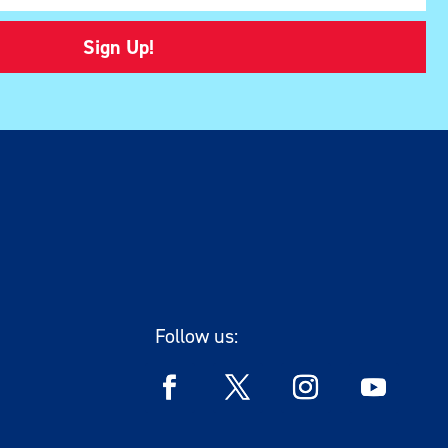
Sign Up!
Follow us: