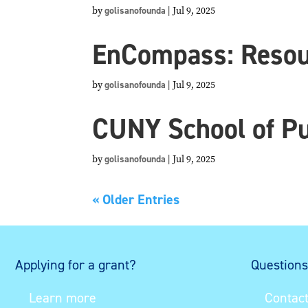
by
golisanofounda
|
Jul 9, 2025
EnCompass: Resour
by
golisanofounda
|
Jul 9, 2025
CUNY School of Pu
by
golisanofounda
|
Jul 9, 2025
« Older Entries
Applying for a grant?
Question
Learn more
Contact