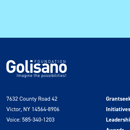
7632 County Road 42
Grantsee
Victor, NY 14564-8906
Initiative
Voice: 585-340-1203
Leadersh
Awards