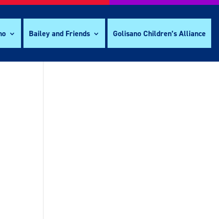
no
Bailey and Friends
Golisano Children’s Alliance