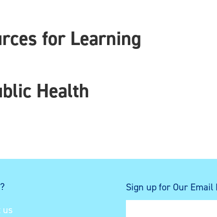
ces for Learning
blic Health
s?
Sign up for Our Email
 us