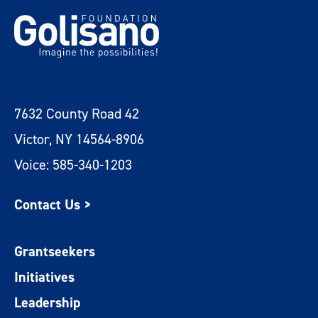
7632 County Road 42
Victor, NY 14564-8906
Voice: 585-340-1203
Contact Us >
Grantseekers
Initiatives
Leadership