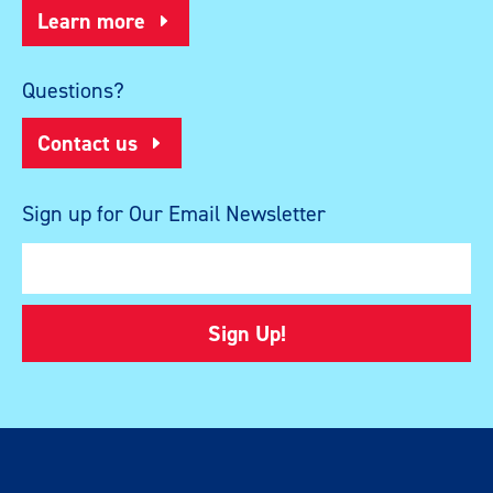
Learn more
Questions?
Contact us
Sign up for Our Email Newsletter
Sign Up!