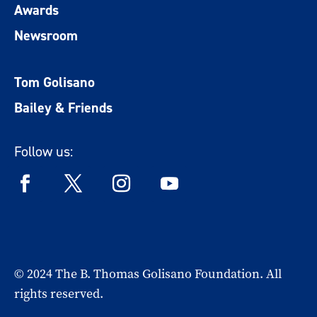
Awards
Newsroom
Tom Golisano
Bailey & Friends
Follow us:
© 2024 The B. Thomas Golisano Foundation. All
rights reserved.