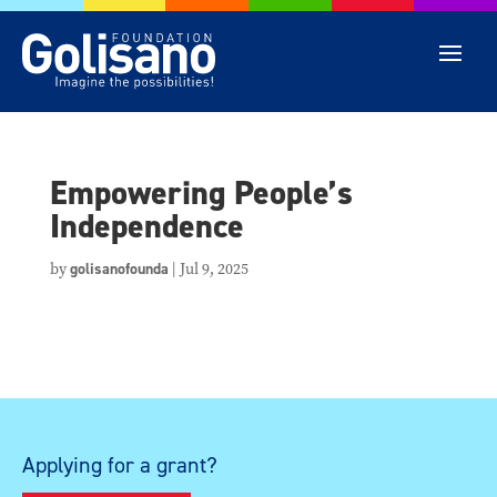
Empowering People’s
Independence
by
golisanofounda
|
Jul 9, 2025
Applying for a grant?