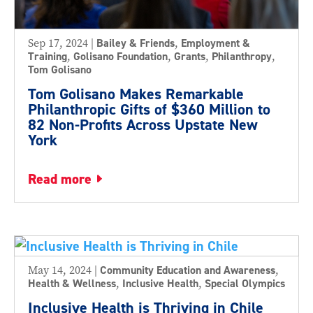
Sep 17, 2024
|
Bailey & Friends
,
Employment &
Training
,
Golisano Foundation
,
Grants
,
Philanthropy
,
Tom Golisano
Tom Golisano Makes Remarkable
Philanthropic Gifts of $360 Million to
82 Non-Profits Across Upstate New
York
read more
May 14, 2024
|
Community Education and Awareness
,
Health & Wellness
,
Inclusive Health
,
Special Olympics
Inclusive Health is Thriving in Chile