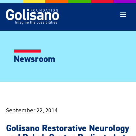
Newsroom
September 22, 2014
Golisano Restorative Neurology