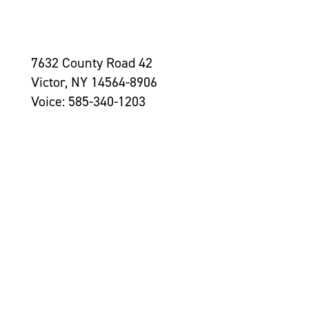
7632 County Road 42
Victor, NY 14564-8906
Voice: 585-340-1203
Contact Us >
Grantseekers
Initiatives
Leadership
Awards
Newsroom
Tom Golisano