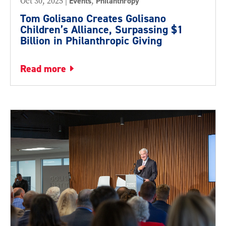
Oct 30, 2025
|
Events
,
Philanthropy
Tom Golisano Creates Golisano
Children’s Alliance, Surpassing $1
Billion in Philanthropic Giving
read more