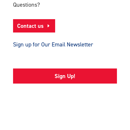
Questions?
Contact us
Sign up for Our Email Newsletter
Sign Up!