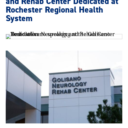
and Rehab Center Dedicated at
Rochester Regional Health
System