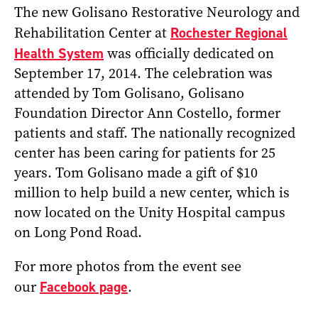
The new Golisano Restorative Neurology and
Rehabilitation Center at
Rochester Regional
Health System
was officially dedicated on
September 17, 2014. The celebration was
attended by Tom Golisano, Golisano
Foundation Director Ann Costello, former
patients and staff. The nationally recognized
center has been caring for patients for 25
years. Tom Golisano made a gift of $10
million to help build a new center, which is
now located on the Unity Hospital campus
on Long Pond Road.
For more photos from the event see
our
Facebook page
.