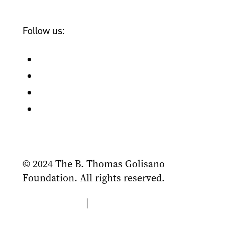
Bailey & Friends
Follow us:
Follow
Follow
Follow
Follow
© 2024 The B. Thomas Golisano
Foundation. All rights reserved.
Privacy Policy
|
Terms of Use