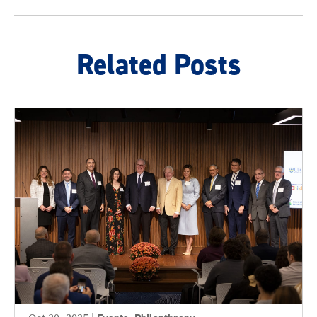
Related Posts