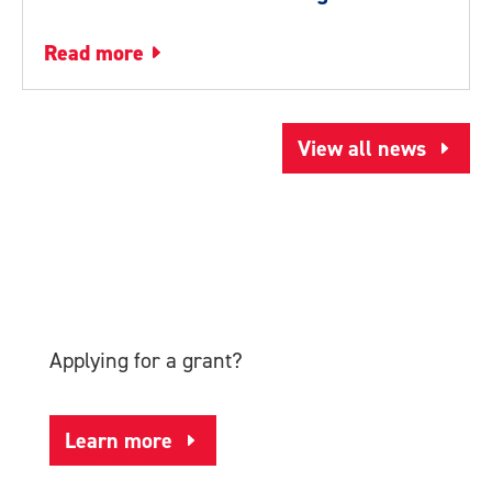
read more
View all news
Applying for a grant?
Learn more